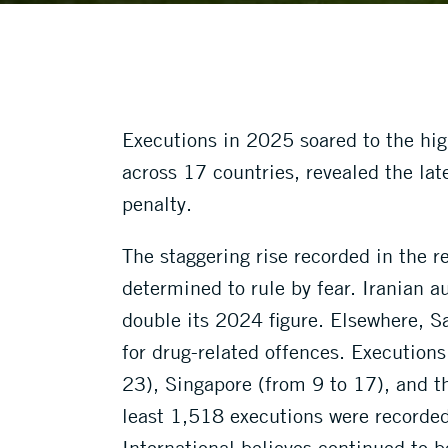
Executions in 2025 soared to the hi
across 17 countries, revealed the lat
penalty.
The staggering rise recorded in the
determined to rule by fear. Iranian a
double its 2024 figure. Elsewhere, Sa
for drug-related offences. Executions
23), Singapore (from 9 to 17), and t
least 1,518 executions were recorde
International believes continued to b