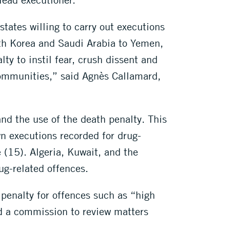
states willing to carry out executions
orth Korea and Saudi Arabia to Yemen,
y to instil fear, crush dissent and
communities,” said Agnès Callamard,
nd the use of the death penalty. This
wn executions recorded for drug-
 (15). Algeria, Kuwait, and the
rug-related offences.
 penalty for offences such as “high
ed a commission to review matters