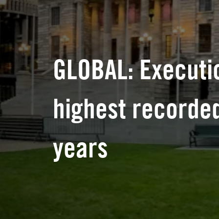
GLOBAL: Executi
highest recorded
years