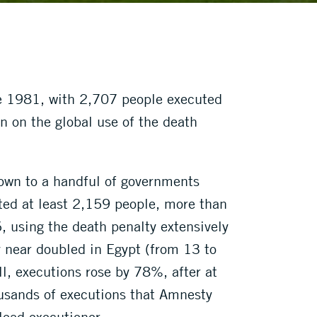
ce 1981, with 2,707 people executed
n on the global use of the death
own to a handful of governments
uted at least 2,159 people, more than
6, using the death penalty extensively
y near doubled in Egypt (from 13 to
l, executions rose by 78%, after at
usands of executions that Amnesty
lead executioner.