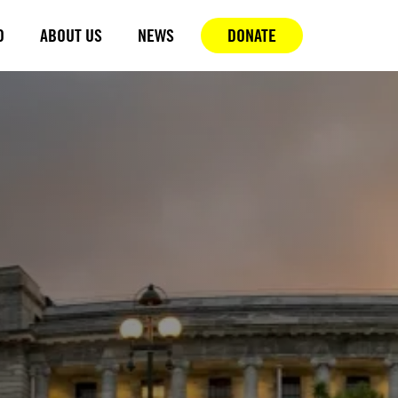
D
ABOUT US
NEWS
DONATE