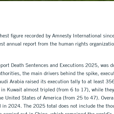
ghest figure recorded by Amnesty International sin
est annual report from the human rights organizatio
 report Death Sentences and Executions 2025, was d
uthorities, the main drivers behind the spike, exec
udi Arabia raised its execution tally to at least 35
 in Kuwait almost tripled (from 6 to 17), while the
he United States of America (from 25 to 47). Overal
d in 2024. The 2025 total does not include the tho
e carried out in China, which remained the world’s 