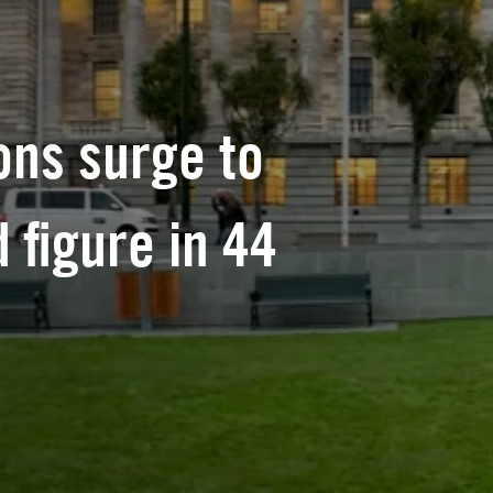
ons surge to
 figure in 44