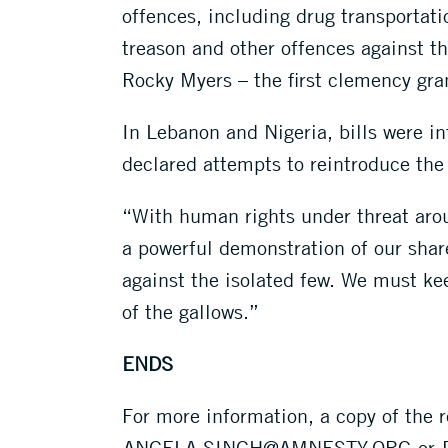
offences, including drug transportat
treason and other offences against t
Rocky Myers – the first clemency gra
In Lebanon and Nigeria, bills were in
declared attempts to reintroduce the
“With human rights under threat aroun
a powerful demonstration of our share
against the isolated few. We must kee
of the gallows.”
ENDS
For more information, a copy of the r
ANGELA.SINGH@AMNESTY.ORG
or