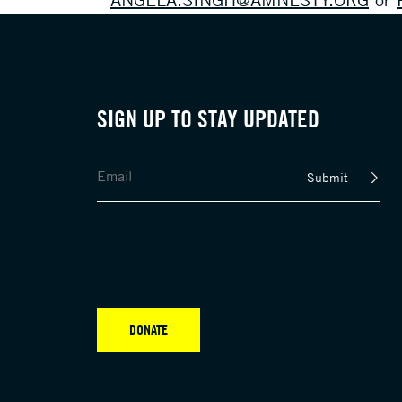
SIGN UP TO STAY UPDATED
Submit
DONATE