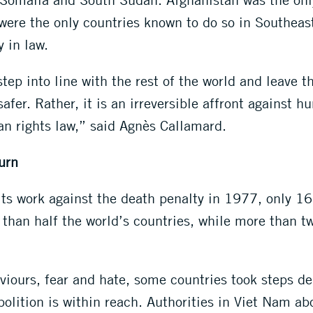
ere the only countries known to do so in Southeast
y in law.
step into line with the rest of the world and leave t
er. Rather, it is an irreversible affront against hu
an rights law,” said Agnès Callamard.
urn
ts work against the death penalty in 1977, only 16 
han half the world’s countries, while more than two
viours, fear and hate, some countries took steps d
olition is within reach. Authorities in Viet Nam ab