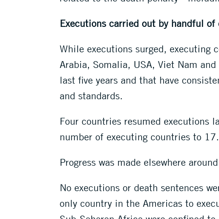
Executions carried out by handful of
While executions surged, executing c
Arabia, Somalia, USA, Viet Nam and 
last five years and that have consist
and standards.
Four countries resumed executions la
number of executing countries to 17
Progress was made elsewhere around t
No executions or death sentences wer
only country in the Americas to execu
Sub-Saharan Africa were confined to