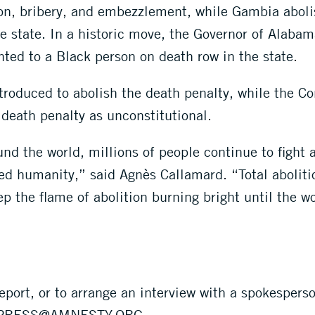
ion, bribery, and embezzlement, while Gambia aboli
he state. In a historic move, the Governor of Alaba
nted to a Black person on death row in the state.
troduced to abolish the death penalty, while the Co
 death penalty as unconstitutional.
d the world, millions of people continue to fight 
d humanity,” said Agnès Callamard. “Total abolition
p the flame of abolition burning bright until the wo
eport, or to arrange an interview with a spokespers
PRESS@AMNESTY.ORG