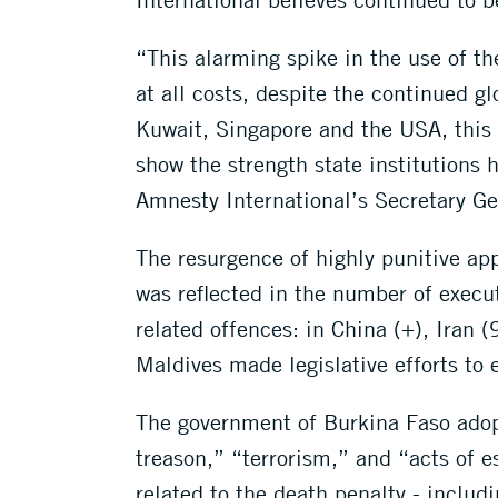
“This alarming spike in the use of the
at all costs, despite the continued g
Kuwait, Singapore and the USA, this 
show the strength state institution
Amnesty International’s Secretary Ge
The resurgence of highly punitive app
was reflected in the number of execu
related offences: in China (+), Iran 
Maldives made legislative efforts to
The government of Burkina Faso adopt
treason,” “terrorism,” and “acts of 
related to the death penalty - includi