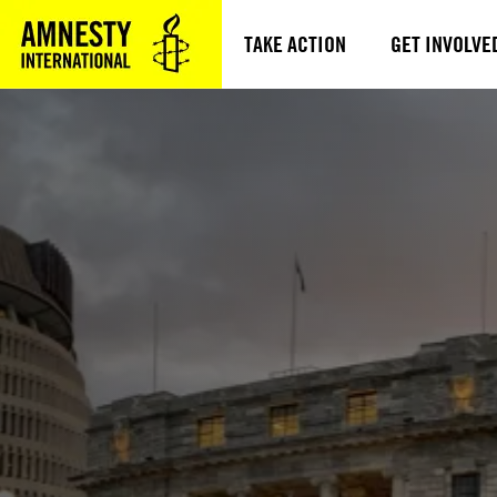
TAKE ACTION
GET INVOLVE