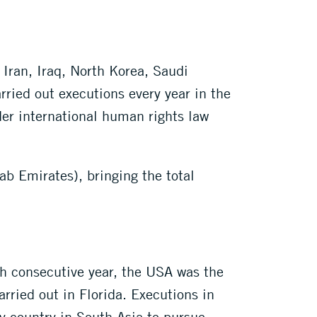
 Iran, Iraq, North Korea, Saudi
ied out executions every year in the
der international human rights law
b Emirates), bringing the total
th consecutive year, the USA was the
arried out in Florida. Executions in
 country in South Asia to pursue