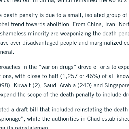
 death penalty is due to a small, isolated group of 
lobal trend towards abolition. From China, Iran, N
shameless minority are weaponizing the death penalt
s have over disadvantaged people and marginalized 
neral.
roaches in the “war on drugs” drove efforts to expa
tions, with close to half (1,257 or 46%) of all kno
(998), Kuwait (2), Saudi Arabia (240) and Singapore
 expand the scope of the death penalty to include d
ed a draft bill that included reinstating the death
espionage”, while the authorities in Chad establish
ng its reinstatement.