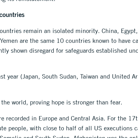
 countries
ountries remain an isolated minority. China, Egypt,
Yemen are the same 10 countries known to have carr
ently shown disregard for safeguards established un
st year (Japan, South Sudan, Taiwan and United Ara
.
he world, proving hope is stronger than fear.
e recorded in Europe and Central Asia. For the 17
te people, with close to half of all US executions c
 Somalia and South Sudan. Afghanistan was the only