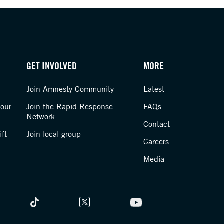
GET INVOLVED
MORE
Join Amnesty Community
Latest
your
Join the Rapid Response
FAQs
Network
Contact
ft
Join local group
Careers
Media