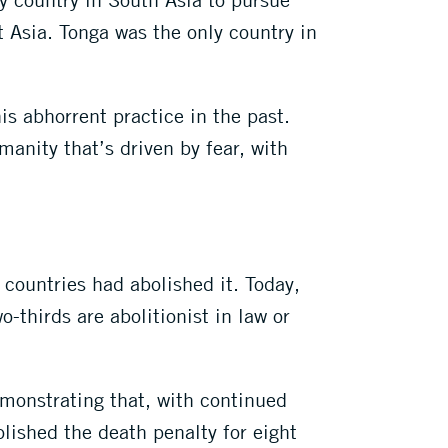
 Asia. Tonga was the only country in
his abhorrent practice in the past.
manity that’s driven by fear, with
countries had abolished it. Today,
-thirds are abolitionist in law or
emonstrating that, with continued
olished the death penalty for eight