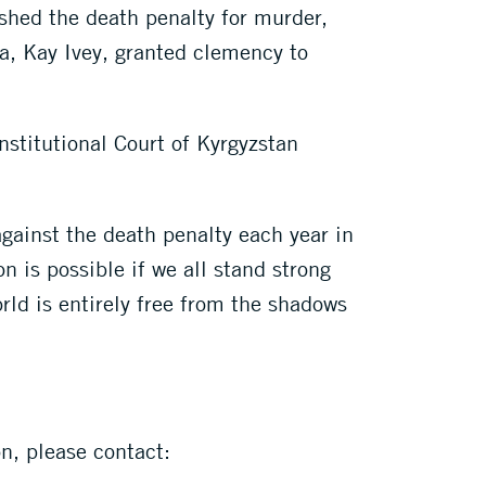
shed the death penalty for murder,
ma, Kay Ivey, granted clemency to
nstitutional Court of Kyrgyzstan
against the death penalty each year in
 is possible if we all stand strong
rld is entirely free from the shadows
on, please contact: