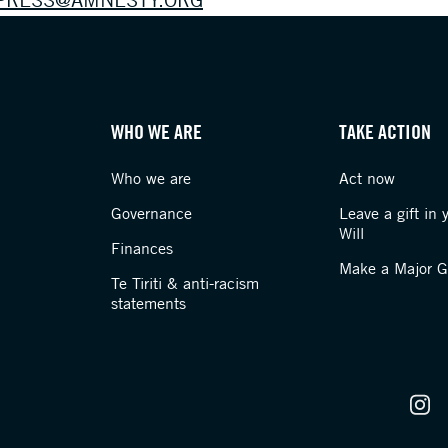
WHO WE ARE
TAKE ACTION
Who we are
Act now
Governance
Leave a gift in 
Will
Finances
Make a Major Gi
Te Tiriti & anti-racism
statements