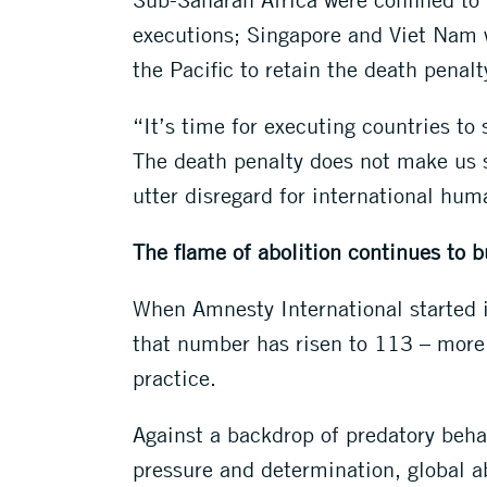
executions; Singapore and Viet Nam w
the Pacific to retain the death penalt
“It’s time for executing countries to 
The death penalty does not make us saf
utter disregard for international hum
The flame of abolition continues to b
When Amnesty International started i
that number has risen to 113 – more t
practice.
Against a backdrop of predatory beha
pressure and determination, global ab