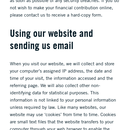
as soon as possible of any security breaches. If you do
not wish to make your financial contribution online,
please contact us to receive a hard-copy form.
Using our website and
sending us email
When you visit our website, we will collect and store
your computer’s assigned IP address, the date and
time of your visit, the information accessed and the
referring page. We will also collect other non-
identifying data for statistical purposes. This
information is not linked to your personal information
unless required by law. Like many websites, our
website may use ‘cookies’ from time to time. Cookies
are small text files that the website transfers to your
computer through your web browser to enable the