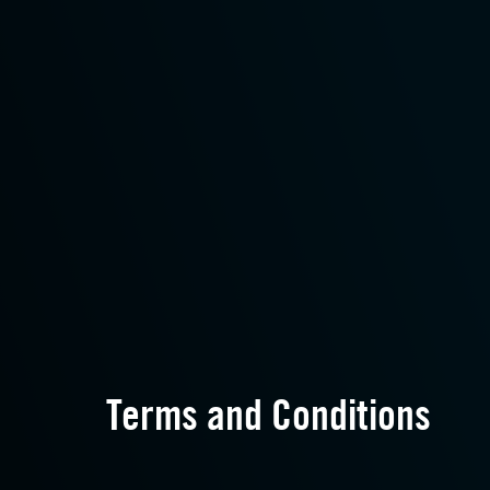
Terms and Conditions