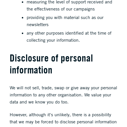
measuring the level of support received and
the effectiveness of our campaigns
providing you with material such as our
newsletters
any other purposes identified at the time of
collecting your information.
Disclosure of personal
information
We will not sell, trade, swap or give away your personal
information to any other organisation. We value your
data and we know you do too.
However, although it's unlikely, there is a possibility
that we may be forced to disclose personal information