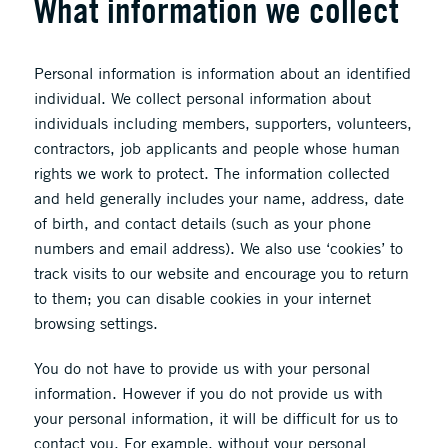
What information we collect
Personal information is information about an identified
individual. We collect personal information about
individuals including members, supporters, volunteers,
contractors, job applicants and people whose human
rights we work to protect. The information collected
and held generally includes your name, address, date
of birth, and contact details (such as your phone
numbers and email address). We also use ‘cookies’ to
track visits to our website and encourage you to return
to them; you can disable cookies in your internet
browsing settings.
You do not have to provide us with your personal
information. However if you do not provide us with
your personal information, it will be difficult for us to
contact you. For example, without your personal