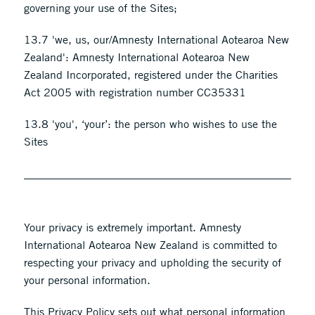
governing your use of the Sites;
13.7 'we, us, our/Amnesty International Aotearoa New
Zealand': Amnesty International Aotearoa New
Zealand Incorporated, registered under the Charities
Act 2005 with registration number CC35331
13.8 'you', ‘your’: the person who wishes to use the
Sites
Your privacy is extremely important. Amnesty
International Aotearoa New Zealand is committed to
respecting your privacy and upholding the security of
your personal information.
This ​Privacy Policy sets out what personal information