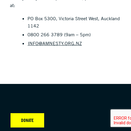
at:
PO Box 5300, Victoria Street West, Auckland
1142
0800 266 3789 (9am – 5pm)
INFO@AMNESTY.ORG.NZ
DONATE