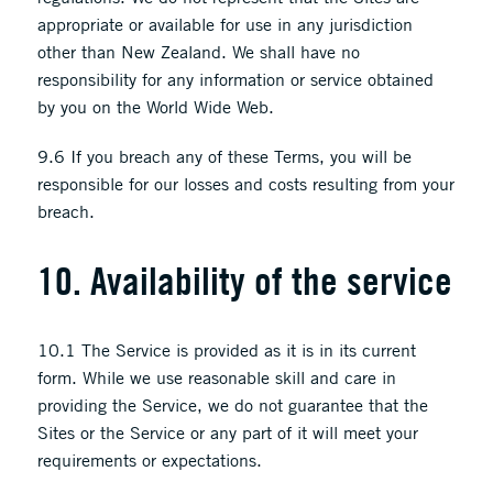
appropriate or available for use in any jurisdiction
other than New Zealand. We shall have no
responsibility for any information or service obtained
by you on the World Wide Web.
9.6 If you breach any of these Terms, you will be
responsible for our losses and costs resulting from your
breach.
10. Availability of the service
10.1 The Service is provided as it is in its current
form. While we use reasonable skill and care in
providing the Service, we do not guarantee that the
Sites or the Service or any part of it will meet your
requirements or expectations.