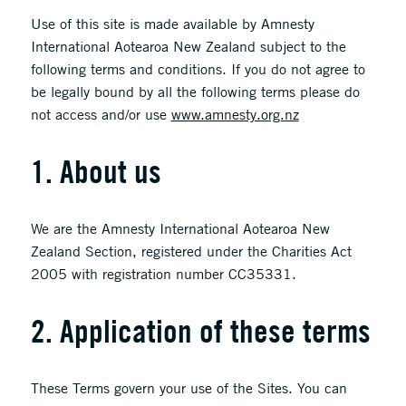
Use of this site is made available by Amnesty
International Aotearoa New Zealand subject to the
following terms and conditions. If you do not agree to
be legally bound by all the following terms please do
not access and/or use
www.amnesty.org.nz
1. About us
We are the Amnesty International Aotearoa New
Zealand Section, registered under the Charities Act
2005 with registration number CC35331.
2. Application of these terms
These Terms govern your use of the Sites. You can