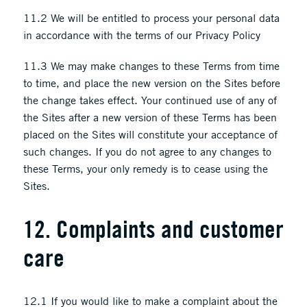
11.2 We will be entitled to process your personal data
in accordance with the terms of our Privacy Policy
11.3 We may make changes to these Terms from time
to time, and place the new version on the Sites before
the change takes effect. Your continued use of any of
the Sites after a new version of these Terms has been
placed on the Sites will constitute your acceptance of
such changes. If you do not agree to any changes to
these Terms, your only remedy is to cease using the
Sites.
12. Complaints and customer
care
12.1 If you would like to make a complaint about the