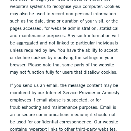
website’s systems to recognise your computer. Cookies
may also be used to record non-personal information
such as the date, time or duration of your visit, or the
pages accessed, for website administration, statistical
and maintenance purposes. Any such information will
be aggregated and not linked to particular individuals
unless required by law. You have the ability to accept
or decline cookies by modifying the settings in your
browser. Please note that some parts of the website
may not function fully for users that disallow cookies.
If you send us an email, the message content may be
monitored by our Internet Service Provider or Amnesty
employees if email abuse is suspected, or for
troubleshooting and maintenance purposes. Email is
an unsecure communications medium; it should not
be used for confidential correspondence. Our website
contains hypertext links to other third-party websites.