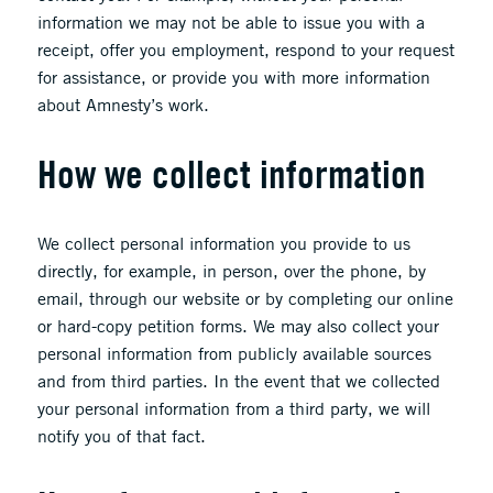
information we may not be able to issue you with a
receipt, offer you employment, respond to your request
for assistance, or provide you with more information
about Amnesty’s work.
How we collect information
We collect personal information you provide to us
directly, for example, in person, over the phone, by
email, through our website or by completing our online
or hard-copy petition forms. We may also collect your
personal information from publicly available sources
and from third parties. In the event that we collected
your personal information from a third party, we will
notify you of that fact.