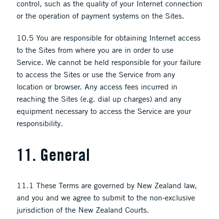
control, such as the quality of your Internet connection
or the operation of payment systems on the Sites.
10.5 You are responsible for obtaining Internet access
to the Sites from where you are in order to use
Service. We cannot be held responsible for your failure
to access the Sites or use the Service from any
location or browser. Any access fees incurred in
reaching the Sites (e.g. dial up charges) and any
equipment necessary to access the Service are your
responsibility.
11. General
11.1 These Terms are governed by New Zealand law,
and you and we agree to submit to the non-exclusive
jurisdiction of the New Zealand Courts.