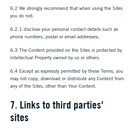
6.2 We strongly recommend that when using the Sites
you do not:
6.2.1 disclose your personal contact details such as
phone numbers, postal or email addresses;
6.3 The Content provided on the Sites is protected by
Intellectual Property owned by us or others.
6.4 Except as expressly permitted by these Terms, you
may not copy, download or distribute any Content from
any of the Sites, other than Your Content.
7. Links to third parties'
sites