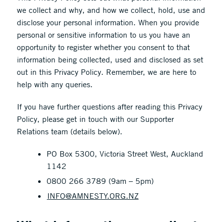
we collect and why, and how we collect, hold, use and
disclose your personal information. When you provide
personal or sensitive information to us you have an
opportunity to register whether you consent to that
information being collected, used and disclosed as set
out in this Privacy Policy. Remember, we are here to
help with any queries.
If you have further questions after reading this Privacy
Policy, please get in touch with our Supporter
Relations team (details below).
PO Box 5300, Victoria Street West, Auckland
1142
0800 266 3789 (9am – 5pm)
INFO@AMNESTY.ORG.NZ