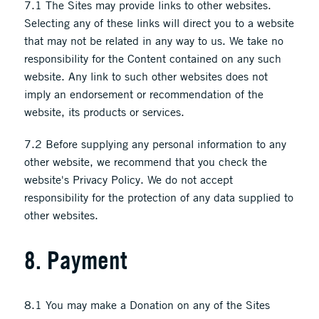
7.1 The Sites may provide links to other websites.
Selecting any of these links will direct you to a website
that may not be related in any way to us. We take no
responsibility for the Content contained on any such
website. Any link to such other websites does not
imply an endorsement or recommendation of the
website, its products or services.
7.2 Before supplying any personal information to any
other website, we recommend that you check the
website's Privacy Policy. We do not accept
responsibility for the protection of any data supplied to
other websites.
8. Payment
8.1 You may make a Donation on any of the Sites