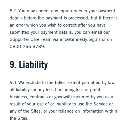
8.2 You may correct any input errors in your payment
details before the payment is processed, but if there is
an error which you wish to correct after you have
submitted your payment details, you can email our
Supporter Care Team via info@amnesty.org.nz or on
0800 266 3789.
9. Liability
9.1 We exclude to the fullest extent permitted by law,
all liability for any loss (including loss of profit,
business, contracts or goodwill) incurred by you as a
result of your use of or inability to use the Service or
any of the Sites, or your reliance on information within
the Sites.