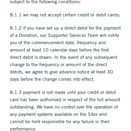
subject to the following conditions:
8.1.1 we may not accept certain credit or debit cards;
8.1.2 if you have set up a direct debit for the payment
of a Donation, our Supporter Services Team will notify
you of the commencement date, frequency and
amount at least 10 calendar days before the first
direct debit is drawn. In the event of any subsequent
change to the frequency or amount of the direct
debits, we agree to give advance notice at least 30
days before the change comes into effect.
8.1.3 payment is not made until your credit or debit
card has been authorised in respect of the full amount
outstanding. We have no control over the operation of
any payment systems available on the Sites and
cannot be held responsible for any failure in their
performance.