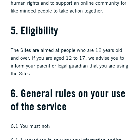
human rights and to support an online community for
like-minded people to take action together.
5. Eligibility
The Sites are aimed at people who are 12 years old
and over. If you are aged 12 to 17, we advise you to
inform your parent or legal guardian that you are using
the Sites.
6. General rules on your use
of the service
6.1 You must not: