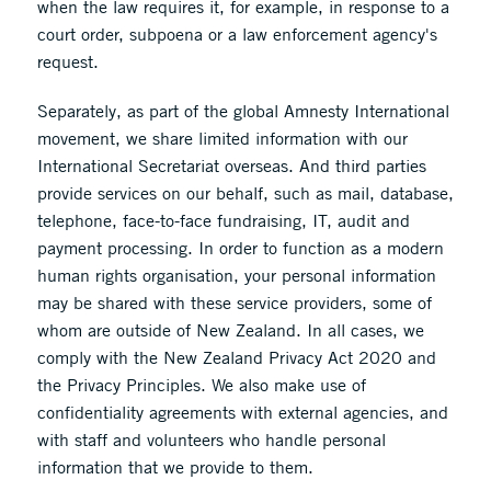
when the law requires it, for example, in response to a
court order, subpoena or a law enforcement agency's
request.
Separately, as part of the global Amnesty International
movement, we share limited information with our
International Secretariat overseas. And third parties
provide services on our behalf, such as mail, database,
telephone, face-to-face fundraising, IT, audit and
payment processing. In order to function as a modern
human rights organisation, your personal information
may be shared with these service providers, some of
whom are outside of New Zealand. In all cases, we
comply with the New Zealand Privacy Act 2020 and
the Privacy Principles. We also make use of
confidentiality agreements with external agencies, and
with staff and volunteers who handle personal
information that we provide to them.