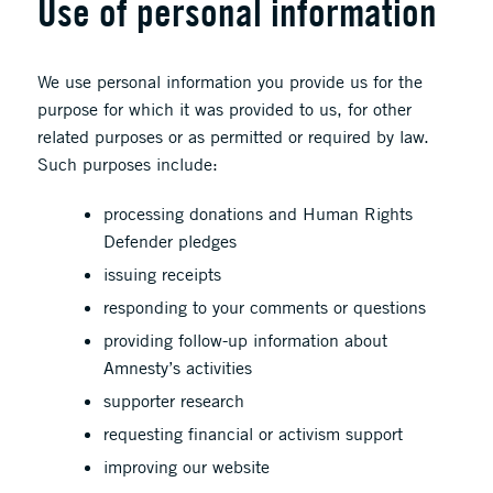
Use of personal information
We use personal information you provide us for the
purpose for which it was provided to us, for other
related purposes or as permitted or required by law.
Such purposes include:
processing donations and Human Rights
Defender pledges
issuing receipts
responding to your comments or questions
providing follow-up information about
Amnesty’s activities
supporter research
requesting financial or activism support
improving our website