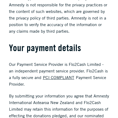
Amnesty is not responsible for the privacy practices or
the content of such websites, which are governed by
the privacy policy of third parties. Amnesty is not in a
position to verify the accuracy of the information or
any claims made by third parties.
Your payment details
Our Payment Service Provider is Flo2Cash Limited -
an independent payment service provider. Flo2Cash is
a fully secure and
PCI COMPLIANT
Payment Service
Provider.
By submitting your information you agree that Amnesty
International Aotearoa New Zealand and Flo2Cash
Limited may retain this information for the purposes of
effecting the donations pledged, and our nominated