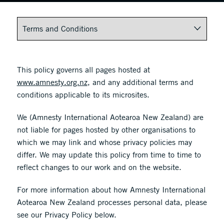
This policy governs all pages hosted at
www.amnesty.org.nz
, and any additional terms and
conditions applicable to its microsites.
We (Amnesty International Aotearoa New Zealand) are
not liable for pages hosted by other organisations to
which we may link and whose privacy policies may
differ. We may update this policy from time to time to
reflect changes to our work and on the website.
For more information about how Amnesty International
Aotearoa New Zealand processes personal data, please
see our Privacy Policy below.