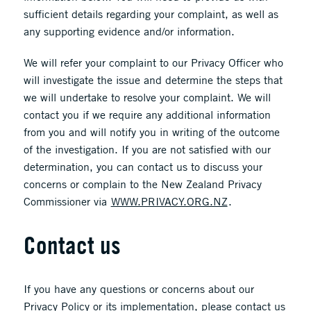
sufficient details regarding your complaint, as well as
any supporting evidence and/or information.
We will refer your complaint to our Privacy Officer who
will investigate the issue and determine the steps that
we will undertake to resolve your complaint. We will
contact you if we require any additional information
from you and will notify you in writing of the outcome
of the investigation. If you are not satisfied with our
determination, you can contact us to discuss your
concerns or complain to the New Zealand Privacy
Commissioner via
WWW.PRIVACY.ORG.NZ
.
Contact us
If you have any questions or concerns about our
Privacy Policy or its implementation, please contact us