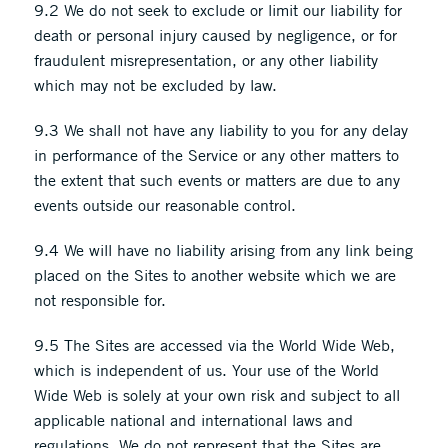
9.2 We do not seek to exclude or limit our liability for
death or personal injury caused by negligence, or for
fraudulent misrepresentation, or any other liability
which may not be excluded by law.
9.3 We shall not have any liability to you for any delay
in performance of the Service or any other matters to
the extent that such events or matters are due to any
events outside our reasonable control.
9.4 We will have no liability arising from any link being
placed on the Sites to another website which we are
not responsible for.
9.5 The Sites are accessed via the World Wide Web,
which is independent of us. Your use of the World
Wide Web is solely at your own risk and subject to all
applicable national and international laws and
regulations. We do not represent that the Sites are