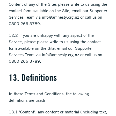
Content of any of the Sites please write to us using the
contact form available on the Site, email our Supporter
Services Team via info@amnesty.org.nz or call us on
0800 266 3789.
12.2 If you are unhappy with any aspect of the
Service, please please write to us using the contact
form available on the Site, email our Supporter
Services Team via info@amnesty.org.nz or call us on
0800 266 3789.
13. Definitions
In these Terms and Conditions, the following
definitions are used:
13.1 'Content': any content or material (including text,