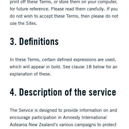
print off these Terms, or store them on your computer,
for future reference. Please read them carefully. If you
do not wish to accept these Terms, then please do not
use the Sites.
3. Definitions
In these Terms, certain defined expressions are used,
which will appear in bold. See clause 18 below for an
explanation of these.
4. Description of the service
The Service is designed to provide information on and
encourage participation in Amnesty International
Aotearoa New Zealand's various campaigns to protect