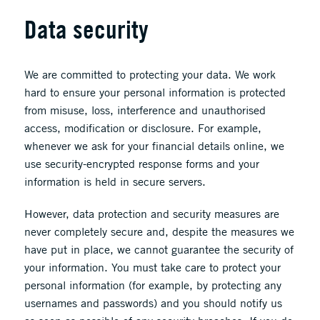
Data security
We are committed to protecting your data. We work
hard to ensure your personal information is protected
from misuse, loss, interference and unauthorised
access, modification or disclosure. For example,
whenever we ask for your financial details online, we
use security-encrypted response forms and your
information is held in secure servers.
However, data protection and security measures are
never completely secure and, despite the measures we
have put in place, we cannot guarantee the security of
your information. You must take care to protect your
personal information (for example, by protecting any
usernames and passwords) and you should notify us