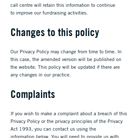
call centre will retain this information to continue
to improve our fundraising activities.
Changes to this policy
Our Privacy Policy may change from time to time. In
this case, the amended version will be published on
the website. This policy will be updated if there are
any changes in our practice.
Complaints
If you wish to make a complaint about a breach of this
Privacy Policy or the privacy principles of the Privacy
Act 1993, you can contact us using the
information below. You will need to provide us with