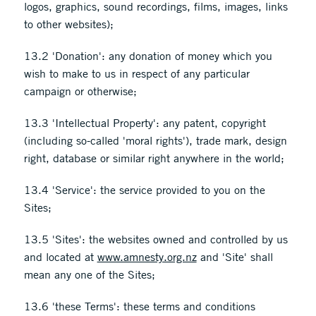
logos, graphics, sound recordings, films, images, links
to other websites);
13.2 'Donation': any donation of money which you
wish to make to us in respect of any particular
campaign or otherwise;
13.3 'Intellectual Property': any patent, copyright
(including so-called 'moral rights'), trade mark, design
right, database or similar right anywhere in the world;
13.4 'Service': the service provided to you on the
Sites;
13.5 'Sites': the websites owned and controlled by us
and located at
www.amnesty.org.nz
and 'Site' shall
mean any one of the Sites;
13.6 'these Terms': these terms and conditions