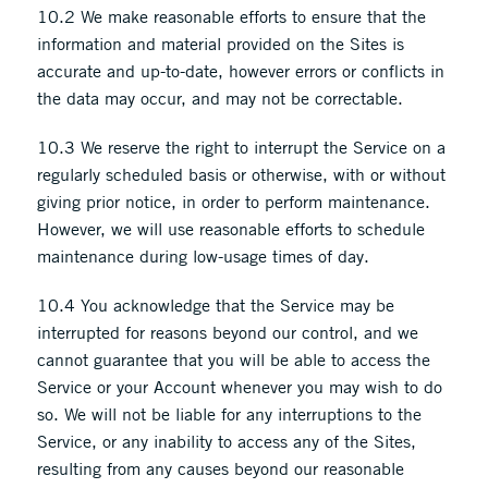
10.2 We make reasonable efforts to ensure that the
information and material provided on the Sites is
accurate and up-to-date, however errors or conflicts in
the data may occur, and may not be correctable.
10.3 We reserve the right to interrupt the Service on a
regularly scheduled basis or otherwise, with or without
giving prior notice, in order to perform maintenance.
However, we will use reasonable efforts to schedule
maintenance during low-usage times of day.
10.4 You acknowledge that the Service may be
interrupted for reasons beyond our control, and we
cannot guarantee that you will be able to access the
Service or your Account whenever you may wish to do
so. We will not be liable for any interruptions to the
Service, or any inability to access any of the Sites,
resulting from any causes beyond our reasonable