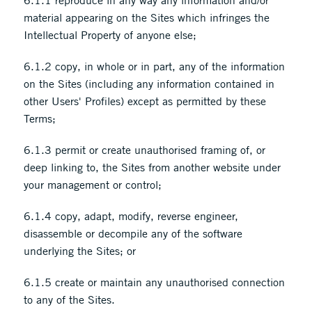
6.1.1 reproduce in any way any information and/or
material appearing on the Sites which infringes the
Intellectual Property of anyone else;
6.1.2 copy, in whole or in part, any of the information
on the Sites (including any information contained in
other Users' Profiles) except as permitted by these
Terms;
6.1.3 permit or create unauthorised framing of, or
deep linking to, the Sites from another website under
your management or control;
6.1.4 copy, adapt, modify, reverse engineer,
disassemble or decompile any of the software
underlying the Sites; or
6.1.5 create or maintain any unauthorised connection
to any of the Sites.